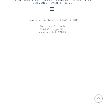
SERMONS
EVENTS
GIVE
YouTube
church websites
by REACHRIGHT
Purpose Church
294 Orange St.
Newark, NJ 07103