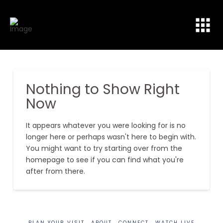
Nothing to Show Right
Now
It appears whatever you were looking for is no
longer here or perhaps wasn't here to begin with.
You might want to try starting over from the
homepage to see if you can find what you're
after from there.
PLAN YOUR VISIT
ABOUT
CONNECT
WATCH LIVE